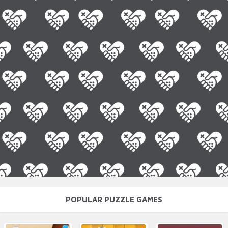
POPULAR PUZZLE GAMES