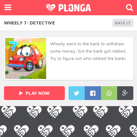
WHEELY 7: DETECTIVE
RATE IT
Wheely went to the bank to withdraw
some money, but the bank got robbed…
Try to figure out who robbed the bank!
PLAY NOW