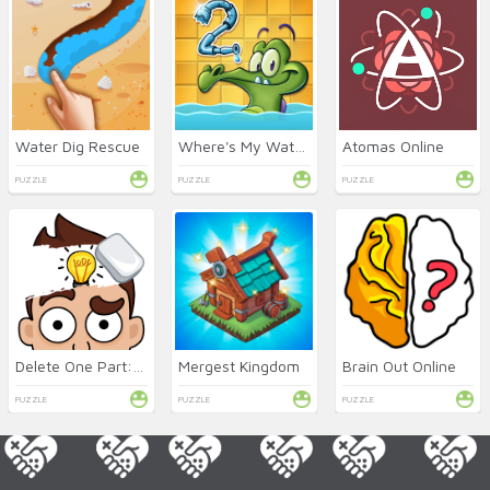
Water Dig Rescue
Where's My Water 2 Online
Atomas Online
PUZZLE
PUZZLE
PUZZLE
Delete One Part: DOP 2 Online
Mergest Kingdom
Brain Out Online
PUZZLE
PUZZLE
PUZZLE