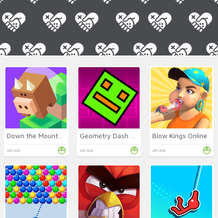
Down the Mountain Online
Geometry Dash Classic
Blow Kings Online
ARCADE
ARCADE
ARCADE