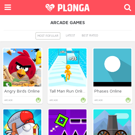
ARCADE GAMES
LATEST
BEST RATED
MOST POPULAR
Angry Birds Online
Tall Man Run Online
Phases Online
ARCADE
ARCADE
ARCADE