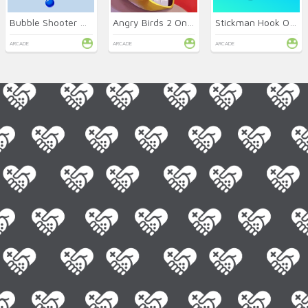
Bubble Shooter Arcade
Angry Birds 2 Online
Stickman Hook Online
ARCADE
ARCADE
ARCADE