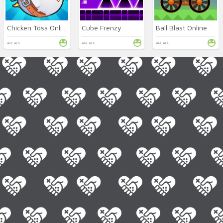
Chicken Toss Online
Cube Frenzy
Ball Blast Online
ARCADE
ARCADE
ARCADE