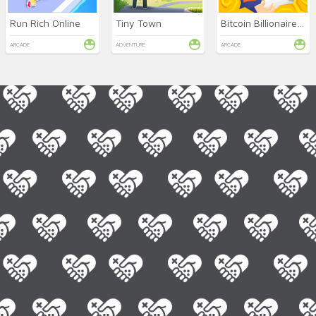
Run Rich Online
Tiny Town
Bitcoin Billionaire Miner
ARCADE
ADVENTURE
ARCADE