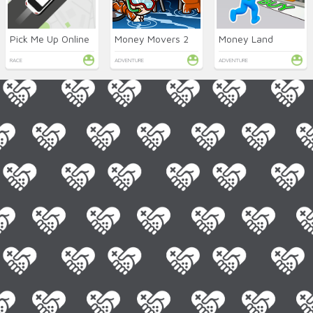
Pick Me Up Online
Money Movers 2
Money Land
RACE
ADVENTURE
ADVENTURE