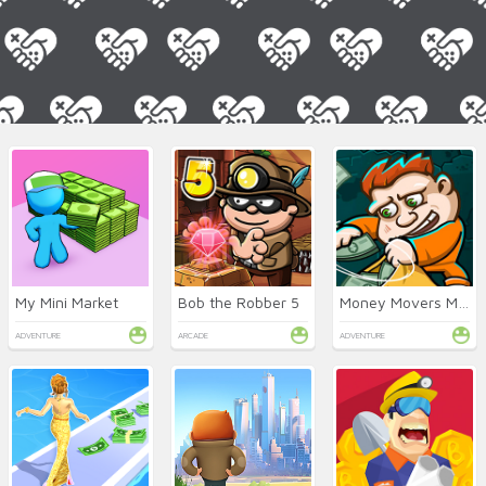
My Mini Market
Bob the Robber 5
Money Movers Maker
ADVENTURE
ARCADE
ADVENTURE