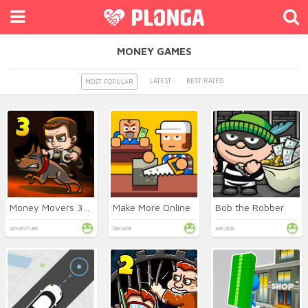
MONEY GAMES
LATEST
BEST RATED
MOST POPULAR
Money Movers 3: Guard Duty
Make More Online
Bob the Robber
ADVENTURE
ARCADE
ARCADE