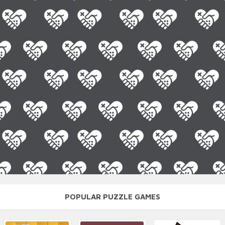
POPULAR PUZZLE GAMES