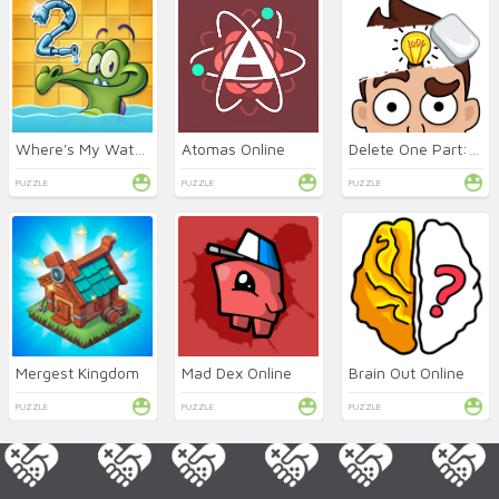
Where's My Water 2 Online
Atomas Online
Delete One Part: DOP 2 Online
PUZZLE
PUZZLE
PUZZLE
Mergest Kingdom
Mad Dex Online
Brain Out Online
PUZZLE
PUZZLE
PUZZLE