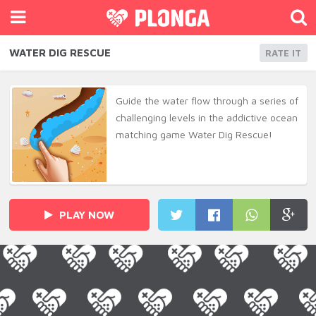
WATER DIG RESCUE
RATE IT
Guide the water flow through a series of
challenging levels in the addictive ocean
matching game Water Dig Rescue!
PLAY NOW