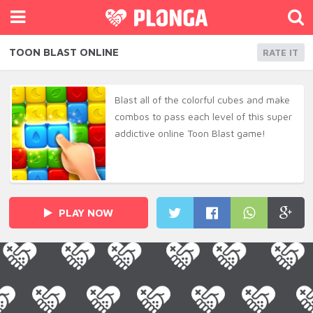
TOON BLAST ONLINE
RATE IT
Blast all of the colorful cubes and make
combos to pass each level of this super
addictive online Toon Blast game!
PLAY NOW