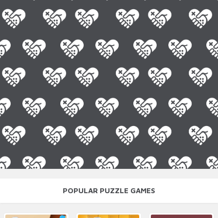
POPULAR PUZZLE GAMES