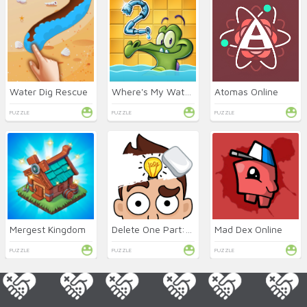
Water Dig Rescue
Where's My Water 2 Online
Atomas Online
PUZZLE
PUZZLE
PUZZLE
Mergest Kingdom
Delete One Part: DOP 2 Online
Mad Dex Online
PUZZLE
PUZZLE
PUZZLE