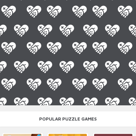
POPULAR PUZZLE GAMES