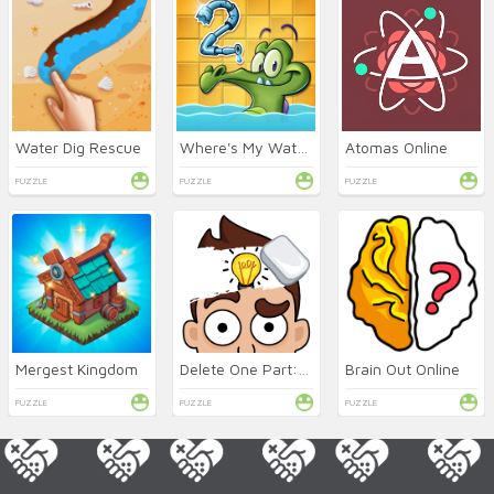
Water Dig Rescue
Where's My Water 2 Online
Atomas Online
PUZZLE
PUZZLE
PUZZLE
Mergest Kingdom
Delete One Part: DOP 2 Online
Brain Out Online
PUZZLE
PUZZLE
PUZZLE