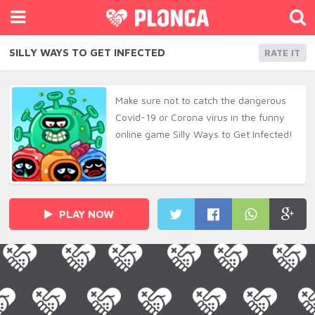
SILLY WAYS TO GET INFECTED
RATE IT
Make sure not to catch the dangerous
Covid-19 or Corona virus in the funny
online game Silly Ways to Get Infected!
PLAY NOW