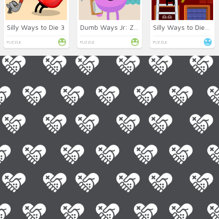
Silly Ways to Die 3
Dumb Ways Jr: Zany’s Hospital
Silly Ways to Die: Differences
PUZZLE
PUZZLE
PUZZLE