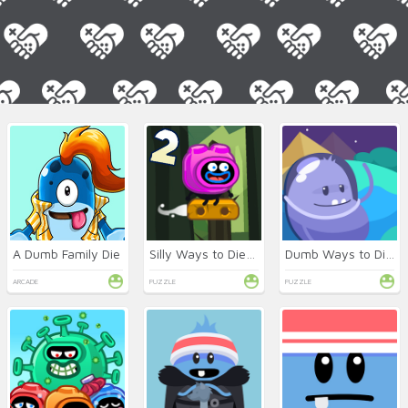
A Dumb Family Die
Silly Ways to Die: Adventures 2
Dumb Ways to Die 3: World Tour
ARCADE
PUZZLE
PUZZLE