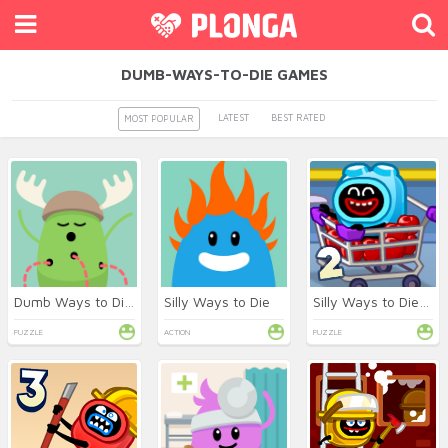
DUMB-WAYS-TO-DIE GAMES
LATEST
BEST RATED
MOST POPULAR
Dumb Ways to Die Online
Silly Ways to Die
Silly Ways to Die: Differences 2
PUZZLE
ACTION
PUZZLE