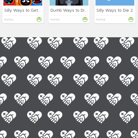
Silly Ways to Get Infected
Dumb Ways to Die 2 Online
Silly Ways to Die 2
PUZZLE
PUZZLE
PUZZLE