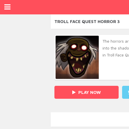
TROLL FACE QUEST HORROR 3
The horrors a
into the shado
in Troll Face Q
PLAY NOW