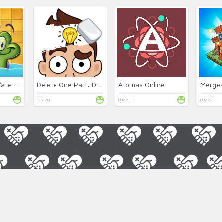
Where's My Water 2 Online
Delete One Part: DOP 2 Online
Atomas Online
Merge
PUZZLE
PUZZLE
PUZZLE