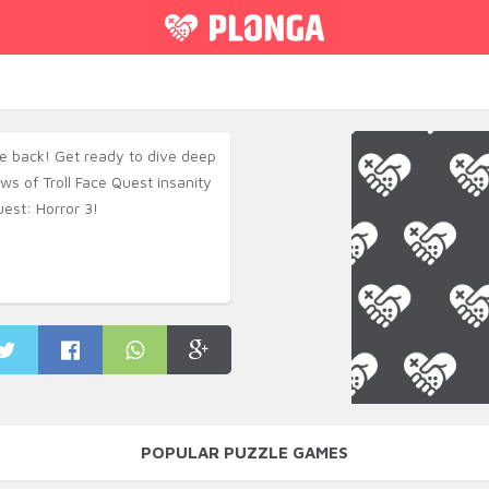
re back! Get ready to dive deep
ws of Troll Face Quest insanity
uest: Horror 3!
POPULAR PUZZLE GAMES