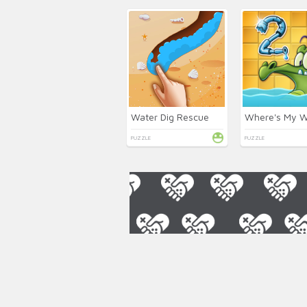
Water Dig Rescue
PUZZLE
PUZZLE