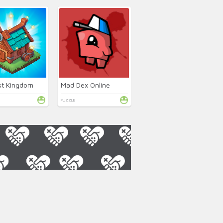
st Kingdom
Mad Dex Online
PUZZLE