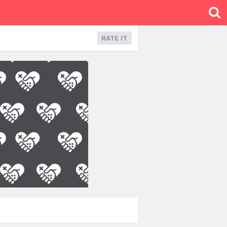
RATE IT