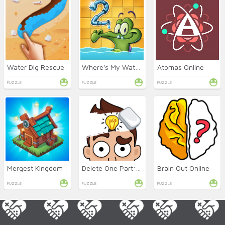
Water Dig Rescue
Where's My Water 2 Online
Atomas Online
PUZZLE
PUZZLE
PUZZLE
Mergest Kingdom
Delete One Part: DOP 2 Online
Brain Out Online
PUZZLE
PUZZLE
PUZZLE