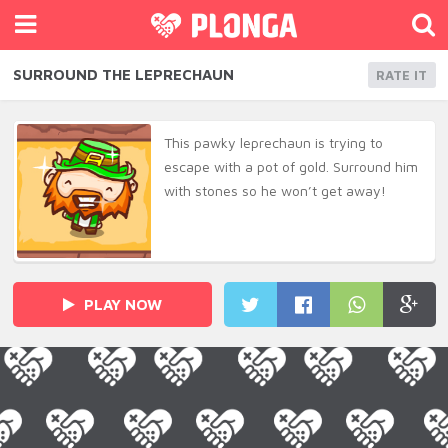
SURROUND THE LEPRECHAUN
RATE IT
This pawky leprechaun is trying to
escape with a pot of gold. Surround him
with stones so he won’t get away!
PLAY NOW