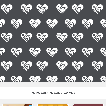
POPULAR PUZZLE GAMES