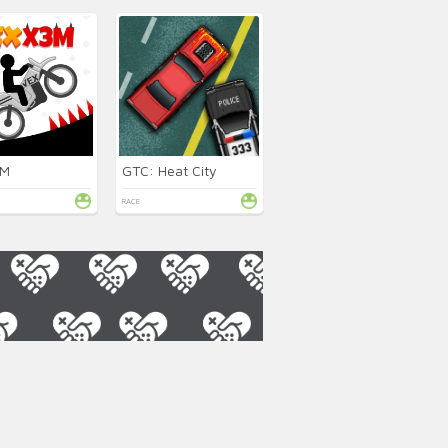
3M
GTC: Heat City
RACE