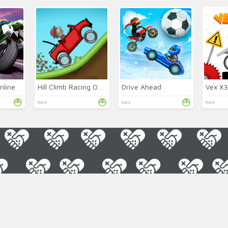
nline
Hill Climb Racing Online
Drive Ahead
Vex X
RACE
RACE
RACE