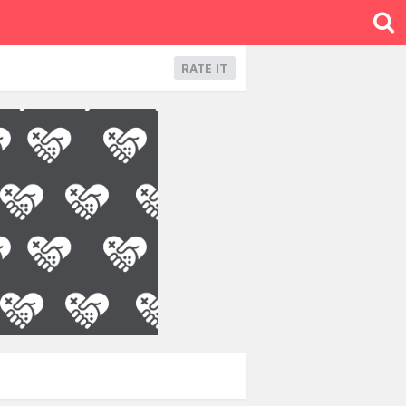
RATE IT