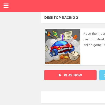
DESKTOP RACING 2
Race the mess
perform stunt 
online game D
PLAY NOW