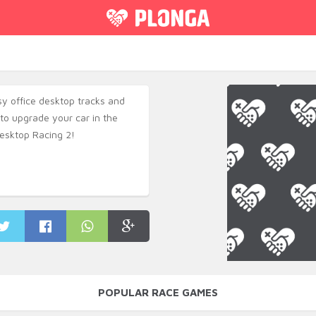
y office desktop tracks and
to upgrade your car in the
esktop Racing 2!
POPULAR RACE GAMES