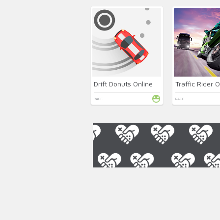
Drift Donuts Online
Traffic Rider O
RACE
RACE