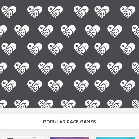
POPULAR RACE GAMES