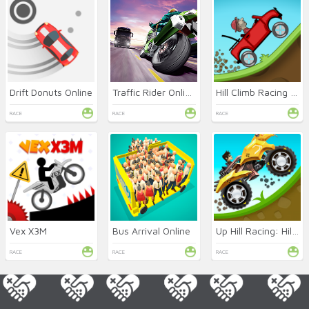
Drift Donuts Online
Traffic Rider Online
Hill Climb Racing Online
RACE
RACE
RACE
Vex X3M
Bus Arrival Online
Up Hill Racing: Hill Climb
RACE
RACE
RACE