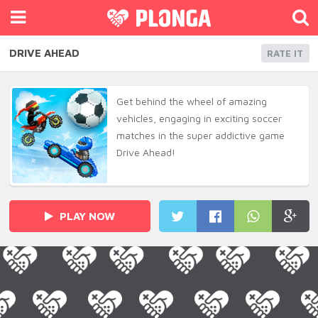
DRIVE AHEAD
RATE IT
Get behind the wheel of amazing
vehicles, engaging in exciting soccer
matches in the super addictive game
Drive Ahead!
PLAY NOW