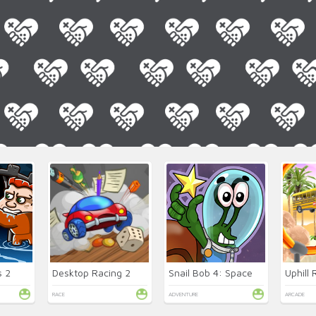
 2
Desktop Racing 2
Snail Bob 4: Space
Uphill
RACE
ADVENTURE
ARCADE