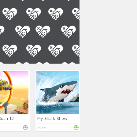
 Rush 12
My Shark Show
ARCADE