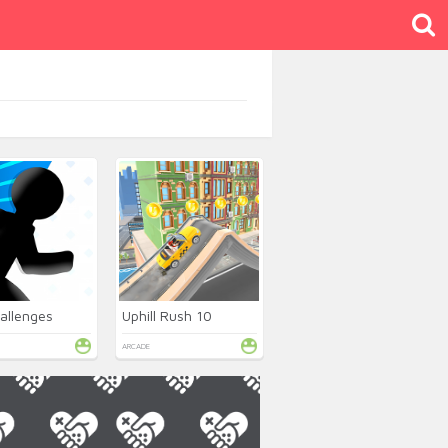
allenges
Uphill Rush 10
ARCADE