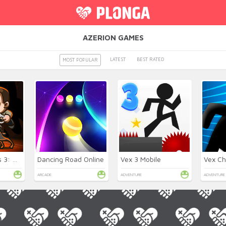
AZERION GAMES
LATEST
BEST RATED
MOST POPULAR
Money Movers 3: Guard Duty
Dancing Road Online
Vex 3 Mobile
Vex Ch
ARCADE
ADVENTURE
ADVENTURE