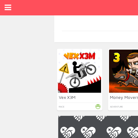
Vex X3M
RACE
ADVENTURE