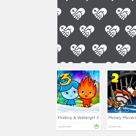
Fireboy & Watergirl 3
Money Movers
ADVENTURE
ADVENTURE