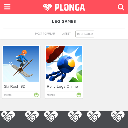
LEG GAMES
MOST POPULAR
LATEST
BEST RATED
Ski Rush 3D
Rolly Legs Online
SPORTS
ARCADE