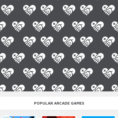
POPULAR ARCADE GAMES