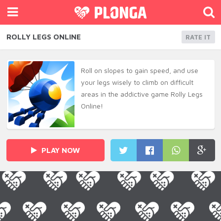
ROLLY LEGS ONLINE
RATE IT
Roll on slopes to gain speed, and use
your legs wisely to climb on difficult
areas in the addictive game Rolly Legs
Online!
PLAY NOW