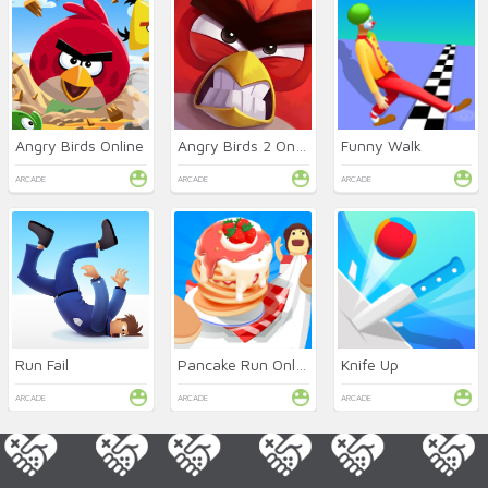
Angry Birds Online
Angry Birds 2 Online
Funny Walk
ARCADE
ARCADE
ARCADE
Run Fail
Pancake Run Online
Knife Up
ARCADE
ARCADE
ARCADE