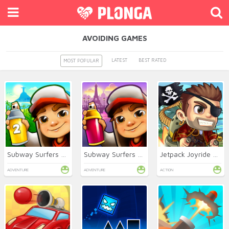
AVOIDING GAMES
LATEST
BEST RATED
MOST POPULAR
Subway Surfers 2 Online
Subway Surfers Online
Jetpack Joyride Online
ADVENTURE
ADVENTURE
ACTION