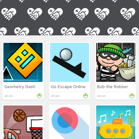
Geometry Dash Online
Go Escape Online
Bob the Robber
ARCADE
ARCADE
ARCADE