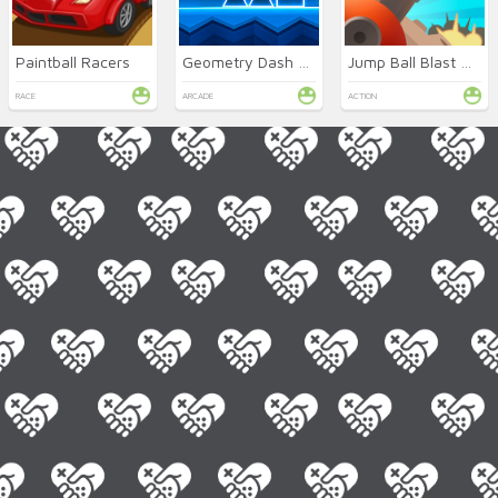
Paintball Racers
Geometry Dash SubZero Online
Jump Ball Blast Online
RACE
ARCADE
ACTION