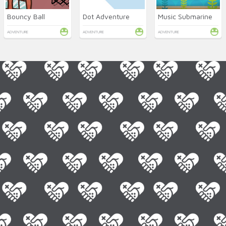
Bouncy Ball
Dot Adventure
Music Submarine
ADVENTURE
ADVENTURE
ADVENTURE