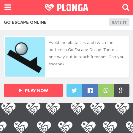
GO ESCAPE ONLINE
RATE IT
Avoid the obstacles and reach the
bottom in Go Escape Online. There is
one way out to reach freedom. Can you
escape?
PLAY NOW