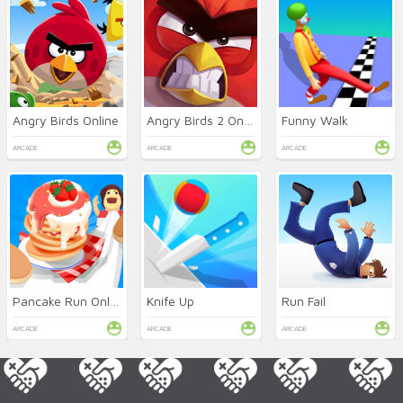
Angry Birds Online
Angry Birds 2 Online
Funny Walk
ARCADE
ARCADE
ARCADE
Pancake Run Online
Knife Up
Run Fail
ARCADE
ARCADE
ARCADE