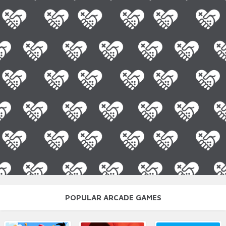
POPULAR ARCADE GAMES