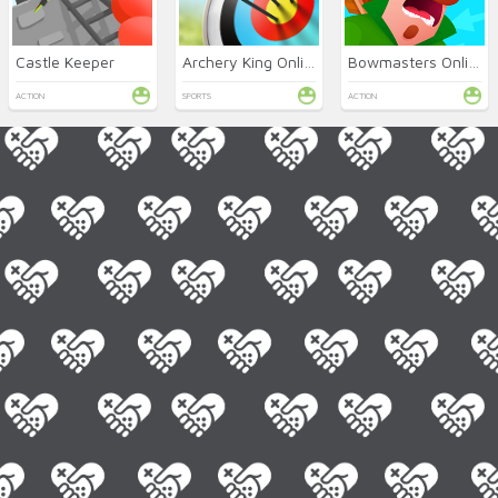
Castle Keeper
Archery King Online
Bowmasters Online
ACTION
SPORTS
ACTION