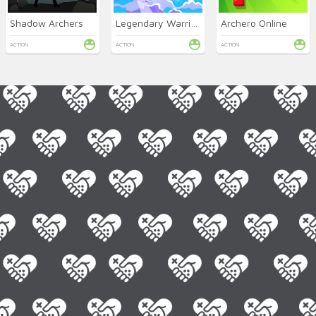
Shadow Archers
Legendary Warrior GR
Archero Online
ACTION
ACTION
ACTION