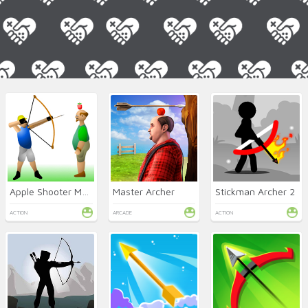
Apple Shooter Mobile
Master Archer
Stickman Archer 2
ACTION
ARCADE
ACTION