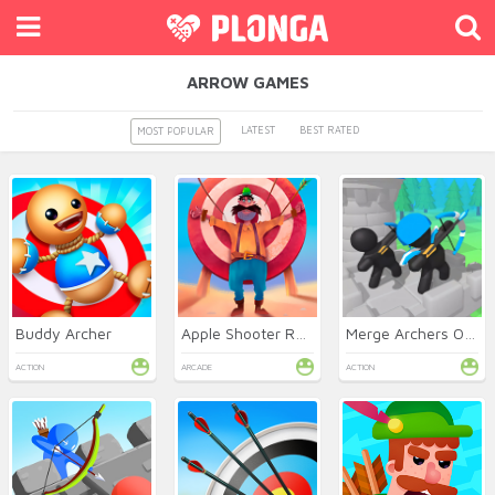
ARROW GAMES
LATEST
BEST RATED
MOST POPULAR
Buddy Archer
Apple Shooter Remastered
Merge Archers Online
ACTION
ARCADE
ACTION