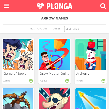
ARROW GAMES
MOST POPULAR
LATEST
BEST RATED
Game of Bows
Draw Master Online
Archerry
ACTION
PUZZLE
ACTION