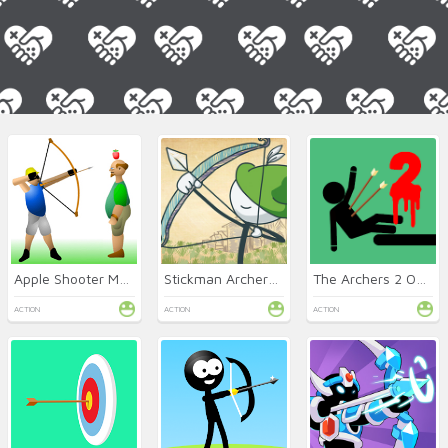
Apple Shooter Mobile
Stickman Archery King
The Archers 2 Online
ACTION
ACTION
ACTION