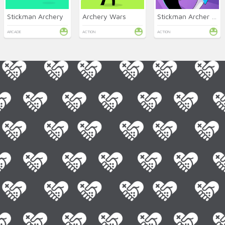
Stickman Archery
Archery Wars
Stickman Archer Online
ARCADE
ACTION
ACTION