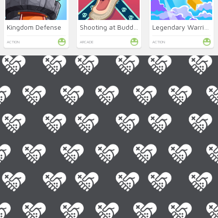
Kingdom Defense
Shooting at Buddies
Legendary Warrior GR
ACTION
ARCADE
ACTION