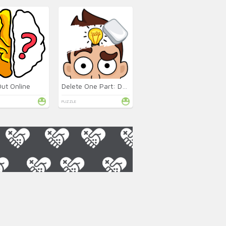
Out Online
Delete One Part: DOP 2 Online
PUZZLE