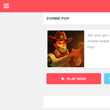
ZOMBIE POP
Aim your gun 
zombie heads 
Pop!
PLAY NOW