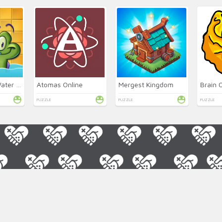
Where's My Water 2 Online
Atomas Online
Mergest Kingdom
Brain 
PUZZLE
PUZZLE
PUZZLE