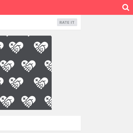
RATE IT