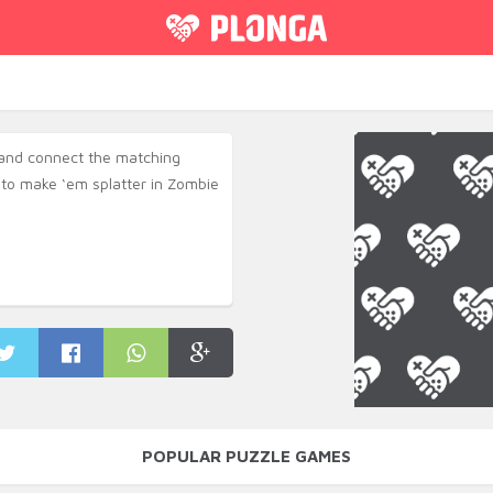
and connect the matching
to make ‘em splatter in Zombie
POPULAR PUZZLE GAMES