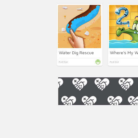
Water Dig Rescue
PUZZLE
PUZZLE