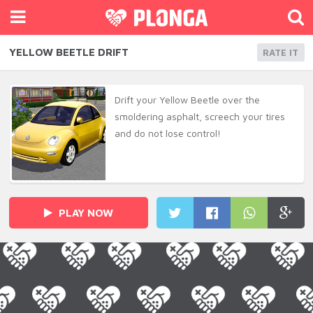
YELLOW BEETLE DRIFT
RATE IT
Drift your Yellow Beetle over the
smoldering asphalt, screech your tires
and do not lose control!
PLAY NOW