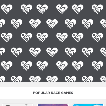
POPULAR RACE GAMES