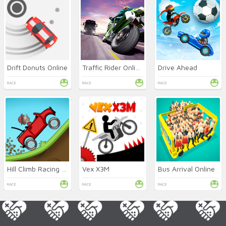
Drift Donuts Online
Traffic Rider Online
Drive Ahead
RACE
RACE
RACE
Hill Climb Racing Online
Vex X3M
Bus Arrival Online
RACE
RACE
RACE