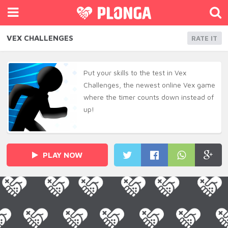
VEX CHALLENGES
RATE IT
Put your skills to the test in Vex
Challenges, the newest online Vex game
where the timer counts down instead of
up!
PLAY NOW