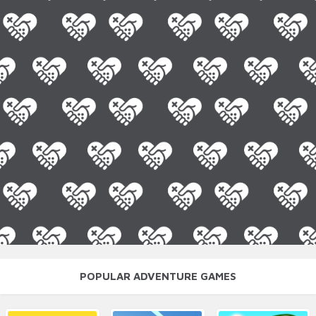
POPULAR ADVENTURE GAMES