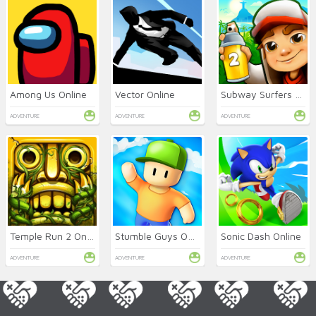
Among Us Online
Vector Online
Subway Surfers 2 Online
ADVENTURE
ADVENTURE
ADVENTURE
Temple Run 2 Online
Stumble Guys Online
Sonic Dash Online
ADVENTURE
ADVENTURE
ADVENTURE