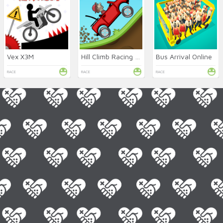
Vex X3M
Hill Climb Racing Online
Bus Arrival Online
RACE
RACE
RACE