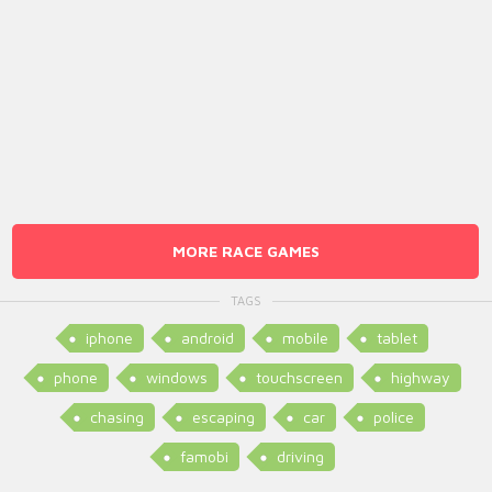
MORE RACE GAMES
TAGS
iphone
android
mobile
tablet
phone
windows
touchscreen
highway
chasing
escaping
car
police
famobi
driving