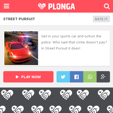
STREET PURSUIT
RATE IT
Get in your sports car and outrun the
police. Who said that crime doesn’t pay?
In Street Pursuit it does!
PLAY NOW