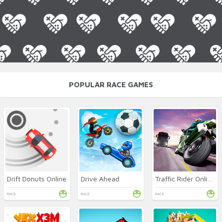
POPULAR RACE GAMES
Drift Donuts Online
Drive Ahead
Traffic Rider Online
RACE
RACE
RACE