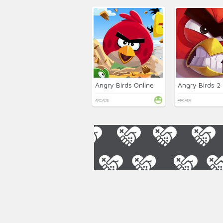
Angry Birds Online
Angry Birds 2 
ARCADE
ARCADE