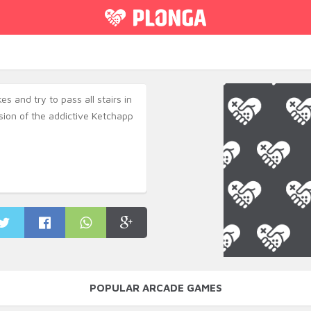
s and try to pass all stairs in
rsion of the addictive Ketchapp
POPULAR ARCADE GAMES