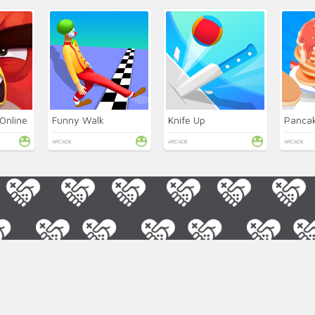
Online
Funny Walk
Knife Up
Pancak
ARCADE
ARCADE
ARCADE