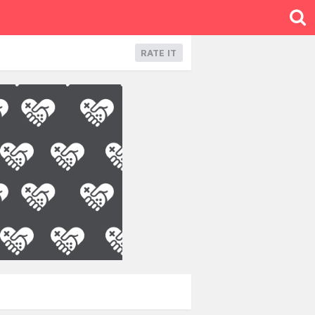
RATE IT