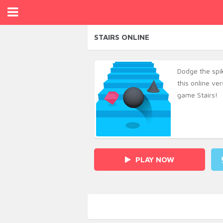
STAIRS ONLINE
Dodge the spike
this online ve
game Stairs!
PLAY NOW