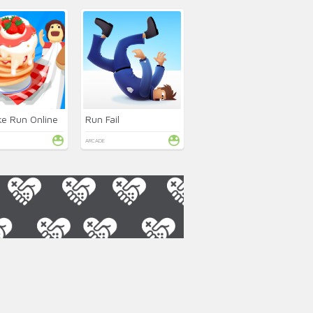
e Run Online
Run Fail
ARCADE