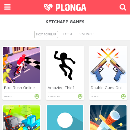
KETCHAPP GAMES
LATEST
BEST RATED
MOST POPULAR
Bike Rush Online
Amazing Thief
Double Guns Online
SPORTS
ADVENTURE
ACTION