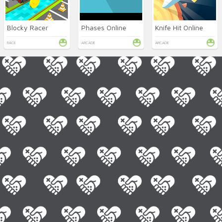
Blocky Racer
Phases Online
Knife Hit Online
RACE
ARCADE
ARCADE