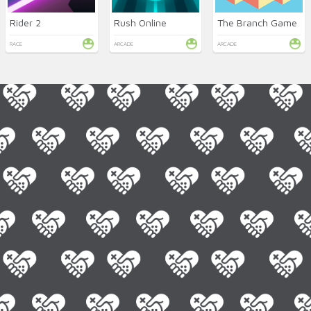
Rider 2
Rush Online
The Branch Game
RACE
ARCADE
ARCADE