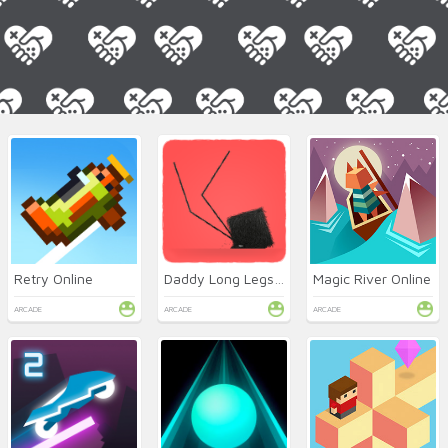
Retry Online
Daddy Long Legs Online
Magic River Online
ARCADE
ARCADE
ARCADE