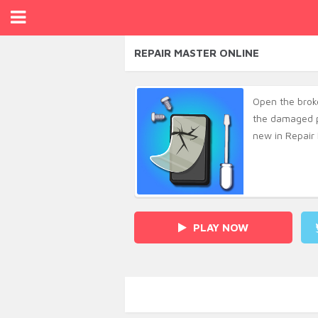
REPAIR MASTER ONLINE
Open the broke
the damaged p
new in Repair 
PLAY NOW