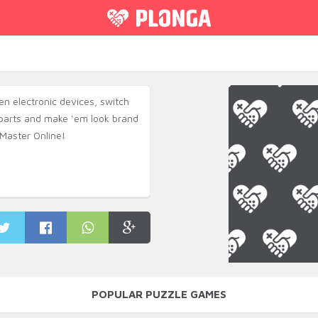
n electronic devices, switch
arts and make ‘em look brand
Master Online!
POPULAR PUZZLE GAMES