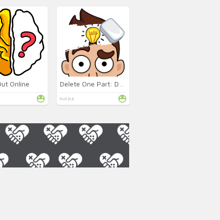
Out Online
Delete One Part: DOP 2 Online
PUZZLE