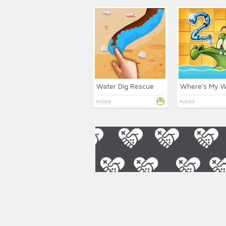
Water Dig Rescue
PUZZLE
PUZZLE