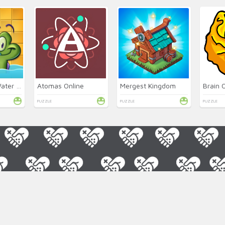
Where's My Water 2 Online
Atomas Online
Mergest Kingdom
Brain 
PUZZLE
PUZZLE
PUZZLE