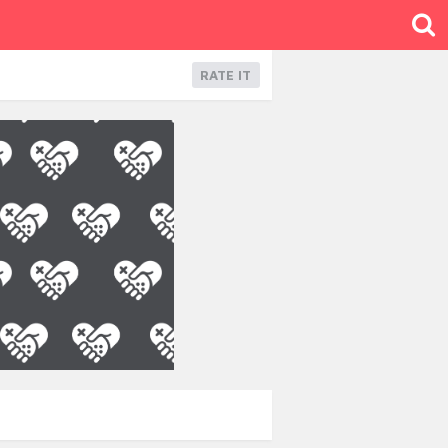
RATE IT