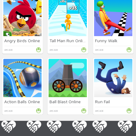
Angry Birds Online
Tall Man Run Online
Funny Walk
ARCADE
ARCADE
ARCADE
Action Balls Online
Ball Blast Online
Run Fail
ARCADE
ARCADE
ARCADE