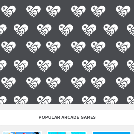
POPULAR ARCADE GAMES