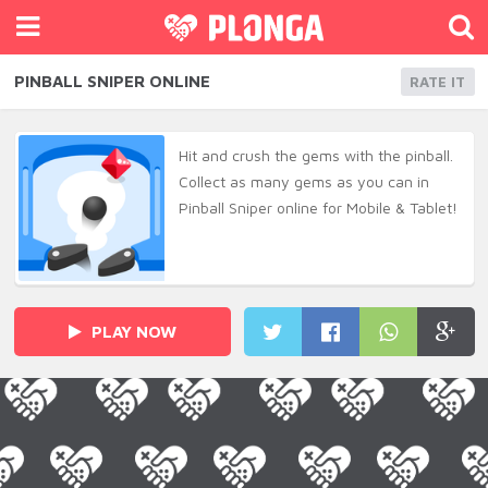
PINBALL SNIPER ONLINE
RATE IT
Hit and crush the gems with the pinball.
Collect as many gems as you can in
Pinball Sniper online for Mobile & Tablet!
PLAY NOW