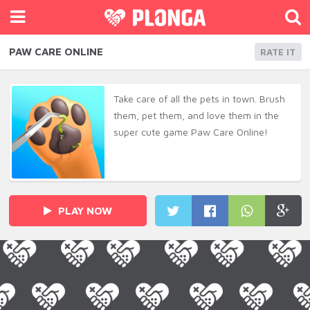
PAW CARE ONLINE
RATE IT
Take care of all the pets in town. Brush
them, pet them, and love them in the
super cute game Paw Care Online!
PLAY NOW