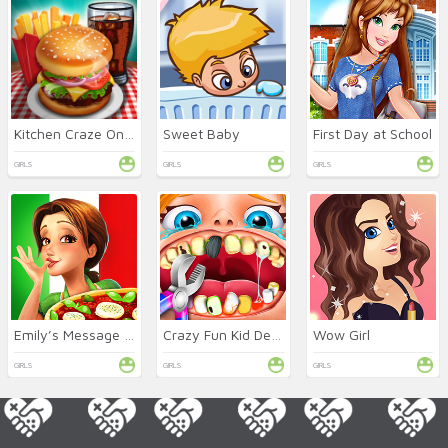
Kitchen Craze Online
Sweet Baby
First Day at School
GIRLS
GIRLS
GIRLS
Emily’s Message in a Bottle
Crazy Fun Kid Dentist
Wow Girl
GIRLS
GIRLS
GIRLS