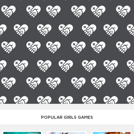
POPULAR GIRLS GAMES