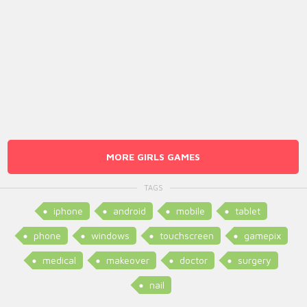
MORE GIRLS GAMES
TAGS
iphone
android
mobile
tablet
phone
windows
touchscreen
gamepix
medical
makeover
doctor
surgery
nail