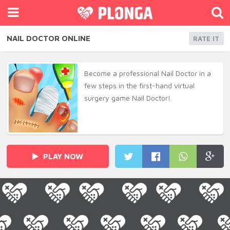
NAIL DOCTOR ONLINE
RATE IT
Become a professional Nail Doctor in a
few steps in the first-hand virtual
surgery game Nail Doctor!
PLAY NOW