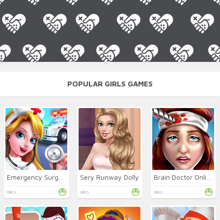
POPULAR GIRLS GAMES
Emergency Surgery
Sery Runway Dolly
Brain Doctor Online
GIRLS
GIRLS
GIRLS