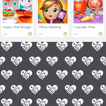
Super Chef Burger
Office Slacking
Cupcake Time
GIRLS
GIRLS
GIRLS