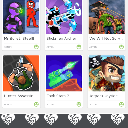
Mr Bullet: Stealth Ninja
Stickman Archer Online
We Will Not Survive
ACTION
ACTION
ACTION
Hunter Assassin Online
Tank Stars 2
Jetpack Joyride Online
ACTION
ACTION
ACTION