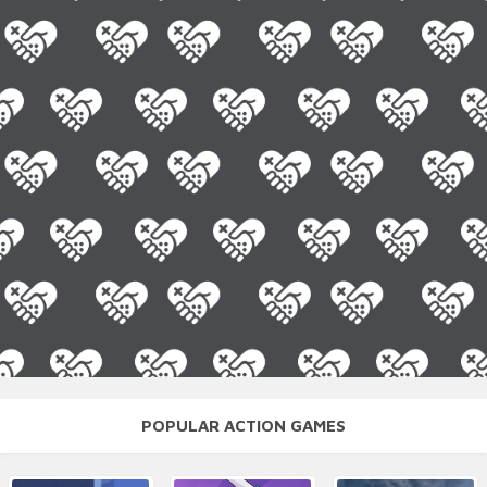
POPULAR ACTION GAMES