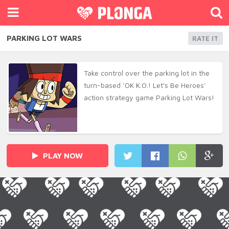
PARKING LOT WARS
RATE IT
Take control over the parking lot in the
turn-based ‘OK K.O.! Let's Be Heroes’
action strategy game Parking Lot Wars!
PLAY NOW