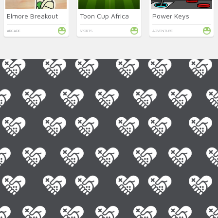
Elmore Breakout
Toon Cup Africa
Power Keys
ARCADE
SPORTS
ADVENTURE