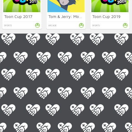
Toon Cup 2017
Tom & Jerry: Mouse Maze
Toon Cup 2019
SPORTS
ARCADE
SPORTS