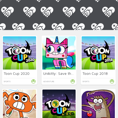
Toon Cup 2020
Unikitty: Save the Kingdom!
Toon Cup 2018
SPORTS
ADVENTURE
SPORTS