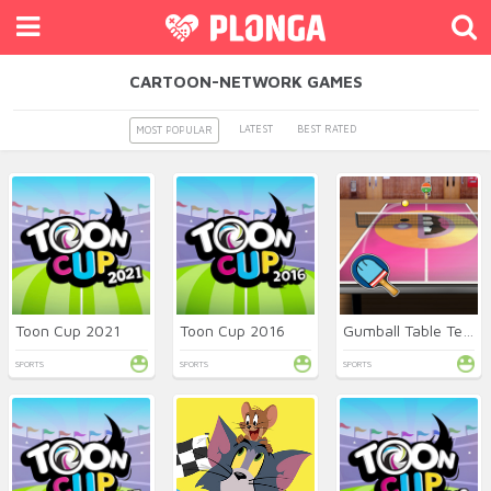
CARTOON-NETWORK GAMES
LATEST
BEST RATED
MOST POPULAR
Toon Cup 2021
Toon Cup 2016
Gumball Table Tennis
SPORTS
SPORTS
SPORTS