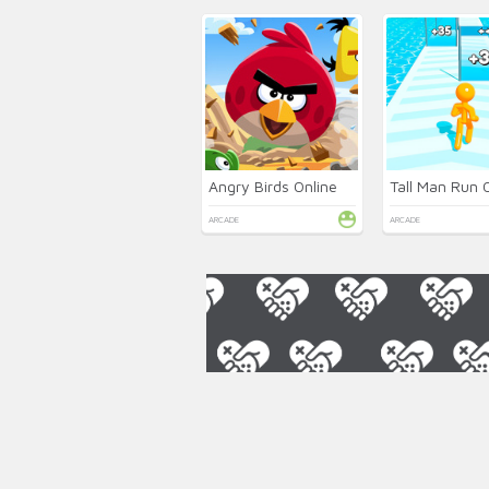
Angry Birds Online
Tall Man Run 
ARCADE
ARCADE