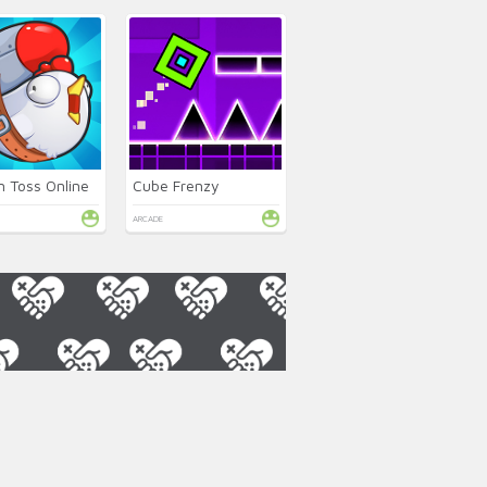
n Toss Online
Cube Frenzy
ARCADE