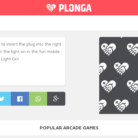
to insert the plug into the right
n the light on in the fun mobile
 Light On!
POPULAR ARCADE GAMES