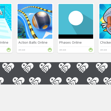
Online
Action Balls Online
Phases Online
Chicke
ARCADE
ARCADE
ARCADE