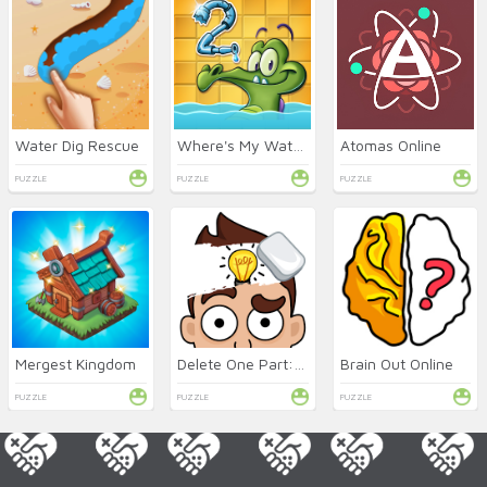
Water Dig Rescue
Where's My Water 2 Online
Atomas Online
PUZZLE
PUZZLE
PUZZLE
Mergest Kingdom
Delete One Part: DOP 2 Online
Brain Out Online
PUZZLE
PUZZLE
PUZZLE