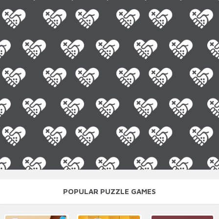
POPULAR PUZZLE GAMES