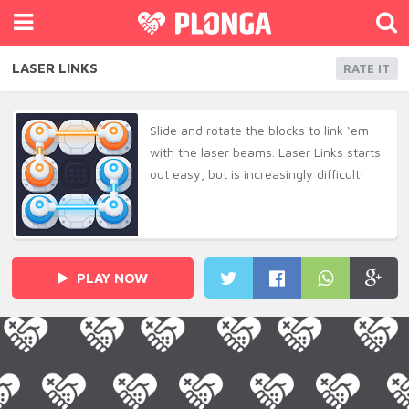
LASER LINKS
RATE IT
Slide and rotate the blocks to link ‘em
with the laser beams. Laser Links starts
out easy, but is increasingly difficult!
PLAY NOW