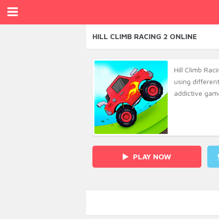
HILL CLIMB RACING 2 ONLINE
Hill Climb Raci
using differen
addictive game
PLAY NOW