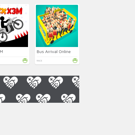
3M
Bus Arrival Online
RACE