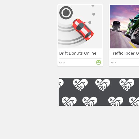
Drift Donuts Online
Traffic Rider O
RACE
RACE