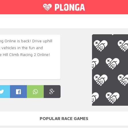
ng Online is back! Drive uphill
t vehicles in the fun and
 Hill Climb Racing 2 Online!
POPULAR RACE GAMES