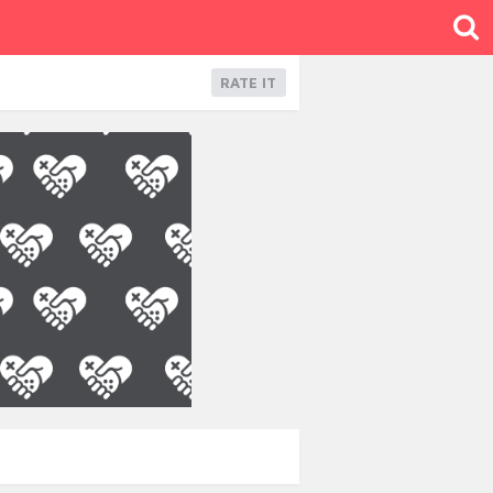
RATE IT