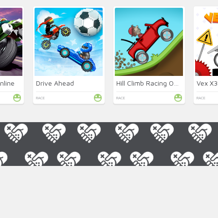
nline
Drive Ahead
Hill Climb Racing Online
Vex X
RACE
RACE
RACE