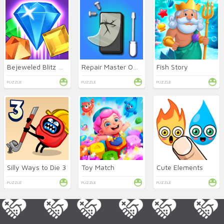
Bejeweled Blitz Online
Repair Master Online
Fish Story
PUZZLE
PUZZLE
PUZZLE
Silly Ways to Die 3
Toy Match
Cute Elements
PUZZLE
PUZZLE
PUZZLE