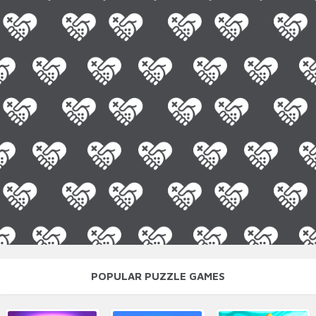
POPULAR PUZZLE GAMES