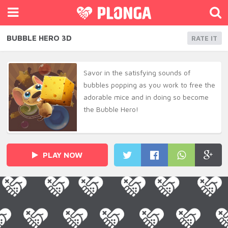
BUBBLE HERO 3D
RATE IT
Savor in the satisfying sounds of
bubbles popping as you work to free the
adorable mice and in doing so become
the Bubble Hero!
PLAY NOW