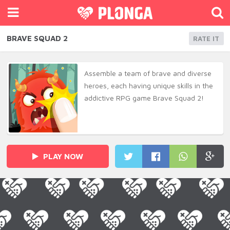
BRAVE SQUAD 2
RATE IT
Assemble a team of brave and diverse
heroes, each having unique skills in the
addictive RPG game Brave Squad 2!
PLAY NOW