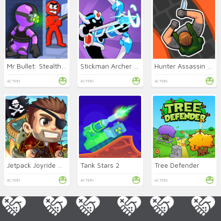
Mr Bullet: Stealth Ninja
Stickman Archer Online
Hunter Assassin Online
ACTION
ACTION
ACTION
Jetpack Joyride Online
Tank Stars 2
Tree Defender
ACTION
ACTION
ACTION