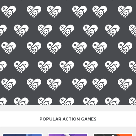
POPULAR ACTION GAMES