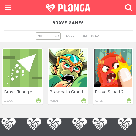
BRAVE GAMES
LATEST
BEST RATED
MOST POPULAR
Brave Triangle
Brawlhalla Grand Slam
Brave Squad 2
ARCADE
ACTION
ACTION