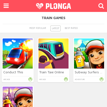
TRAIN GAMES
MOST POPULAR
BEST RATED
LATEST
Conduct This
Train Taxi Online
Subway Surfers 2 Online
ARCADE
ARCADE
ADVENTURE