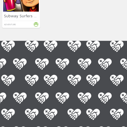
Subway Surfers Online
ADVENTURE