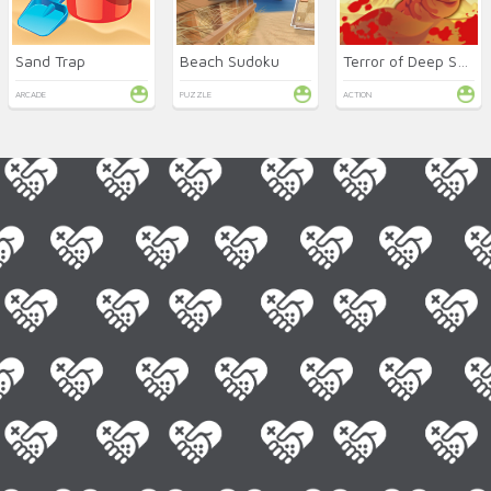
Sand Trap
Beach Sudoku
Terror of Deep Sand
ARCADE
PUZZLE
ACTION