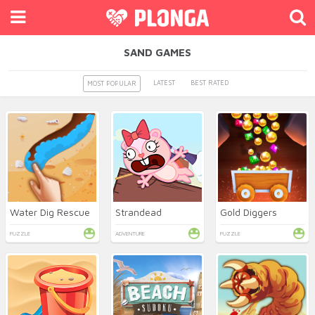
SAND GAMES
LATEST
BEST RATED
MOST POPULAR
Water Dig Rescue
Strandead
Gold Diggers
PUZZLE
ADVENTURE
PUZZLE