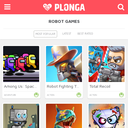
ROBOT GAMES
LATEST
BEST RATED
MOST POPULAR
Among Us: Space Rush
Robot Fighting Tournament
Total Recoil
ADVENTURE
ACTION
ACTION