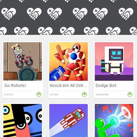
Go Robots!
Knock'em All Online
Dodge Bot
PUZZLE
ACTION
ADVENTURE