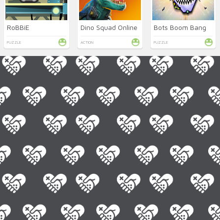
RoBBiE
Dino Squad Online
Bots Boom Bang
PUZZLE
ACTION
PUZZLE