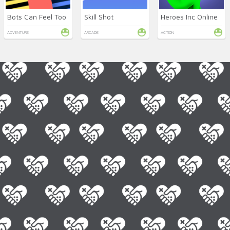
Bots Can Feel Too
Skill Shot
Heroes Inc Online
ADVENTURE
ARCADE
ACTION