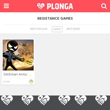
RESISTANCE GAMES
MOST POPULAR
BEST RATED
LATEST
Stickman Army: Resistance
ACTION