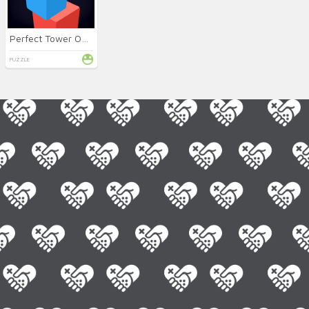
Perfect Tower Online
PUZZLE