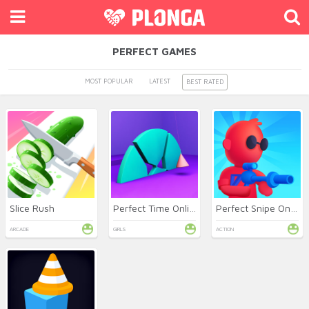
PERFECT GAMES
MOST POPULAR
LATEST
BEST RATED
Slice Rush
Perfect Time Online
Perfect Snipe Online
ARCADE
GIRLS
ACTION