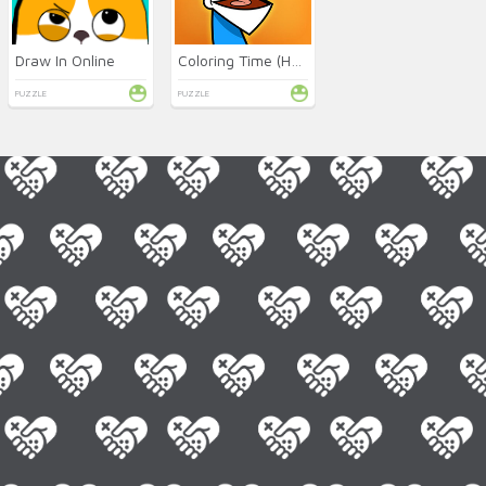
Draw In Online
Coloring Time (HelloKids)
PUZZLE
PUZZLE