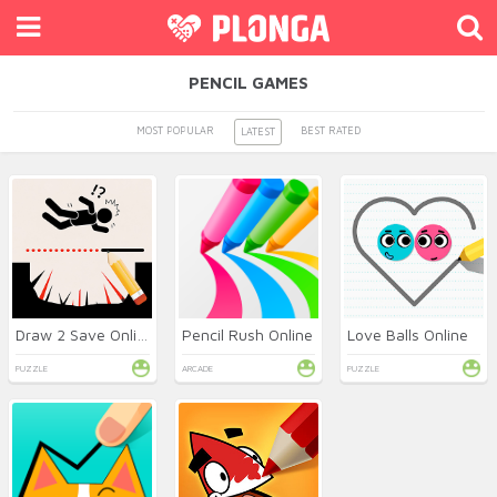
PENCIL GAMES
MOST POPULAR
BEST RATED
LATEST
Draw 2 Save Online
Pencil Rush Online
Love Balls Online
PUZZLE
ARCADE
PUZZLE