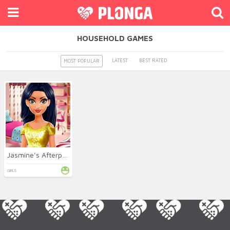
HOUSEHOLD GAMES
LATEST
BEST RATED
MOST POPULAR
Jasmine’s Afterparty Clean Up
GIRLS