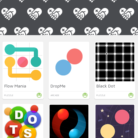
Flow Mania
DropMe
Black Dot
PUZZLE
ARCADE
PUZZLE