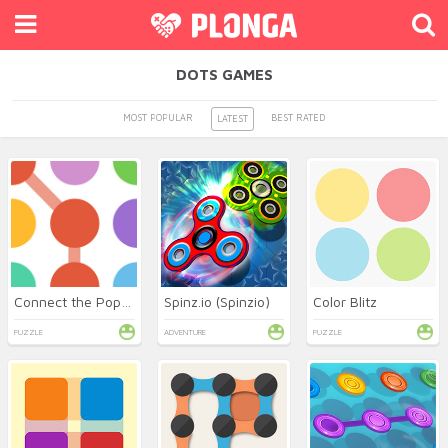
DOTS GAMES
MOST POPULAR
BEST RATED
LATEST
Connect the Pops Online
Spinz.io (Spinzio)
Color Blitz
PUZZLE
ADVENTURE
PUZZLE