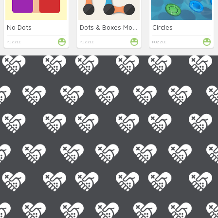
No Dots
Dots & Boxes Mobile
Circles
PUZZLE
PUZZLE
PUZZLE