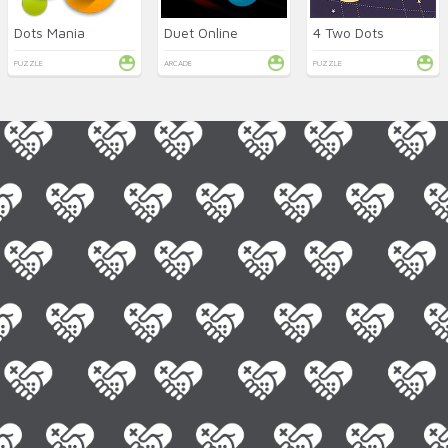
Dots Mania
Duet Online
4 Two Dots
PUZZLE
ARCADE
PUZZLE