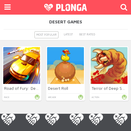
DESERT GAMES
LATEST
BEST RATED
MOST POPULAR
Road of Fury: Desert Strike
Desert Roll
Terror of Deep Sand
RACE
ARCADE
ACTION