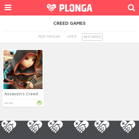
CREED GAMES
MOST POPULAR
LATEST
BEST RATED
Assassin's Creed FreeRunners
ARCADE