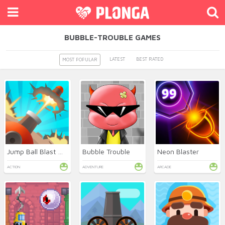
BUBBLE-TROUBLE GAMES
LATEST
BEST RATED
MOST POPULAR
Jump Ball Blast Online
Bubble Trouble
Neon Blaster
ACTION
ADVENTURE
ARCADE