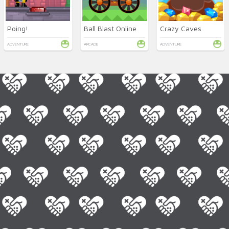
Poing!
Ball Blast Online
Crazy Caves
ADVENTURE
ARCADE
ADVENTURE