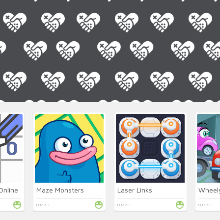
Online
Maze Monsters
Laser Links
Wheel
PUZZLE
PUZZLE
PUZZLE