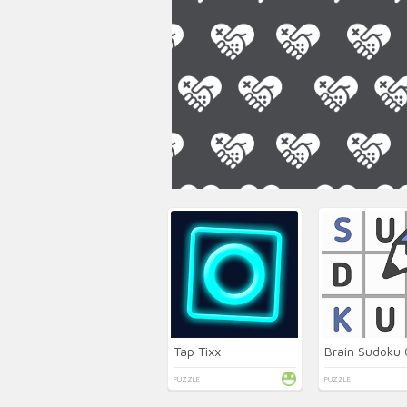
Tap Tixx
Brain Sudoku 
PUZZLE
PUZZLE