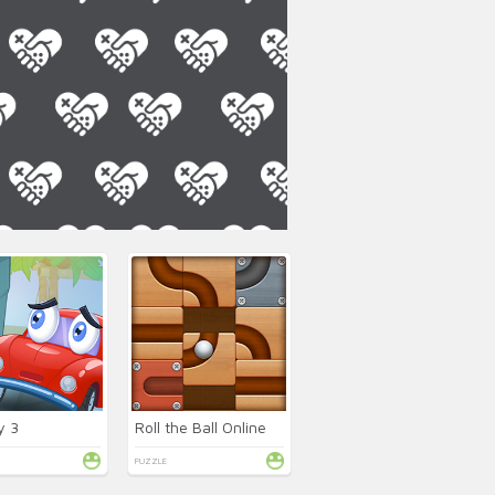
y 3
Roll the Ball Online
PUZZLE