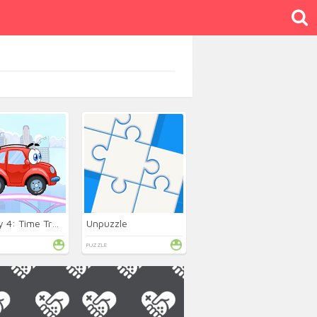
Wheely 4: Time Travel
Unpuzzle
PUZZLE