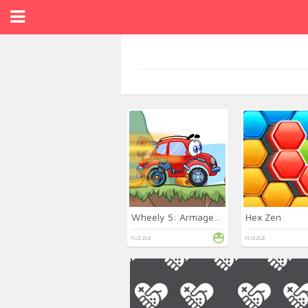
Wheely 5: Armageddon
Hex Zen
PUZZLE
PUZZLE