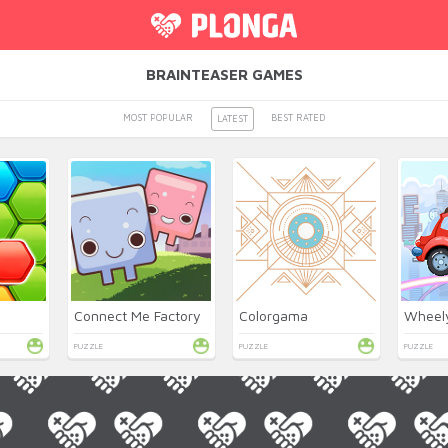
BRAINTEASER GAMES
MOST POPULAR
BEST RATED
LATEST
Connect Me Factory
Colorgama
PUZZLE
PUZZLE
PUZZLE