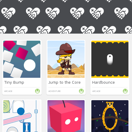
Tiny Bump
Jump to the Core
Hardbounce
ARCADE
ADVENTURE
ARCADE