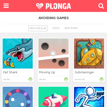
AVOIDING GAMES
LATEST
BEST RATED
MOST POPULAR
Fat Shark
Moving Up
Submaringer
ARCADE
ARCADE
ADVENTURE