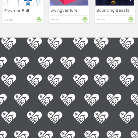
Swingventure
Bouncing Beasts
Elevator Ball
ARCADE
ARCADE
ARCADE