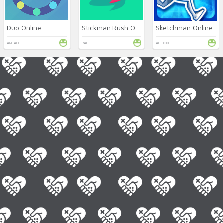
Duo Online
Stickman Rush Online
Sketchman Online
ARCADE
RACE
ACTION