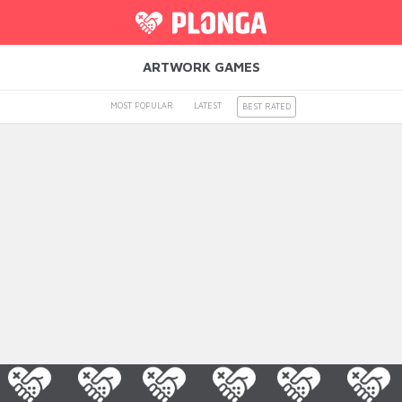
ARTWORK GAMES
MOST POPULAR
LATEST
BEST RATED