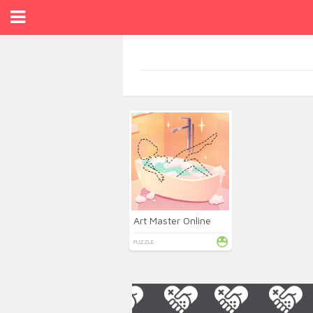
Art Master Online
PUZZLE